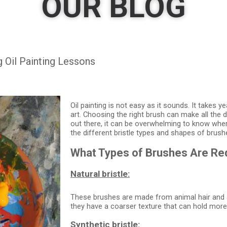
OUR BLOG
 Oil Painting Lessons
Oil painting is not easy as it sounds. It takes y
art. Choosing the right brush can make all the 
out there, it can be overwhelming to know where
the different bristle types and shapes of brus
What Types of Brushes Are Requ
Natural bristle:
These brushes are made from animal hair and ar
they have a coarser texture that can hold more 
Synthetic bristle: