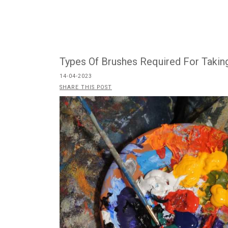
Types Of Brushes Required For Taking
14-04-2023
SHARE THIS POST