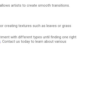
allows artists to create smooth transitions.
or creating textures such as leaves or grass
ent with different types until finding one right
s
. Contact us today to learn about various