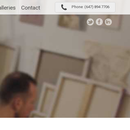
lleries
Contact
Phone: (647) 894 7706