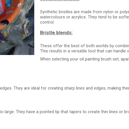
Synthetic bristles are made from nylon or polyes
watercolours or acrylics. They tend to be softer
control.
Bristle blends:
These offer the best of both worlds by combini
This results in a versatile tool that can handle
When selecting your oil painting brush set, apa
 edges. They are ideal for creating sharp lines and edges, making the
 large. They have a pointed tip that tapers to create thin lines or b