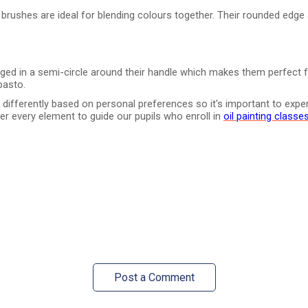
 brushes are ideal for blending colours together. Their rounded edge 
nged in a semi-circle around their handle which makes them perfect f
pasto.
fferently based on personal preferences so it's important to experim
ver every element to guide our pupils who enroll in
oil painting classe
Post a Comment