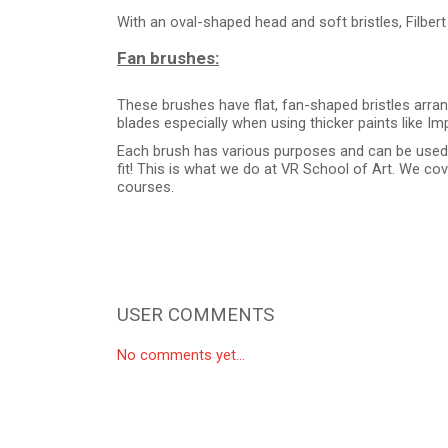
With an oval-shaped head and soft bristles, Filbert
Fan brushes:
These brushes have flat, fan-shaped bristles arra
blades especially when using thicker paints like Im
Each brush has various purposes and can be used di
fit! This is what we do at VR School of Art. We co
courses.
USER COMMENTS
No comments yet...