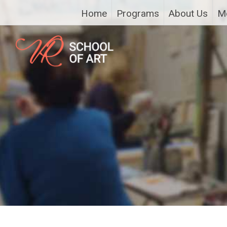
Home
Programs
About Us
M