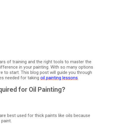
ears of training and the right tools to master the
difference in your painting. With so many options
 to start. This blog post will guide you through
hes needed for taking
oil painting lessons
.
ired for Oil Painting?
e best used for thick paints like oils because
paint.