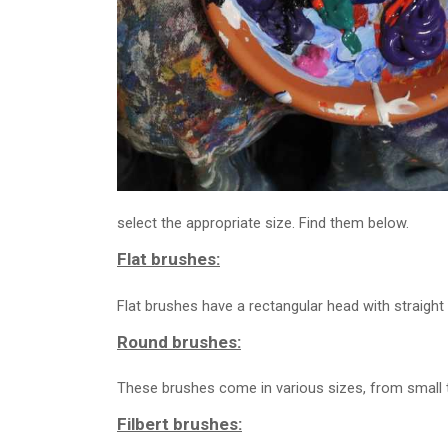
select the appropriate size. Find them below.
Flat brushes:
Flat brushes have a rectangular head with straight
Round brushes:
These brushes come in various sizes, from small to
Filbert brushes: