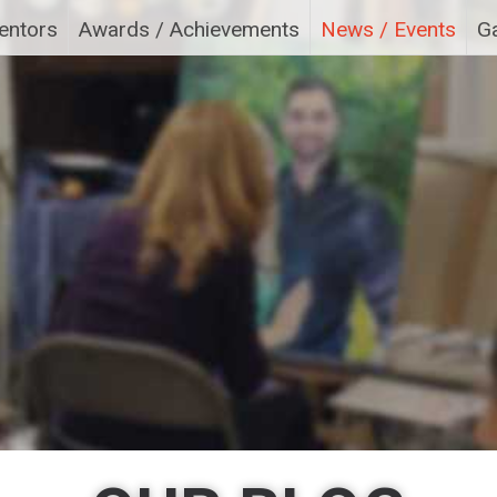
entors
Awards / Achievements
News / Events
Ga