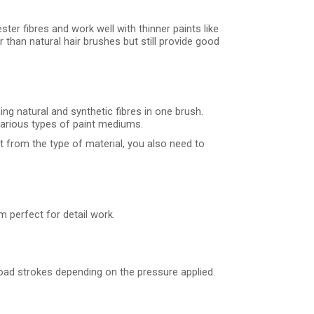
ter fibres and work well with thinner paints like
 than natural hair brushes but still provide good
ng natural and synthetic fibres in one brush.
 various types of paint mediums.
rt from the type of material, you also need to
m perfect for detail work.
road strokes depending on the pressure applied.