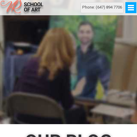
Phone: (647) 894 7706