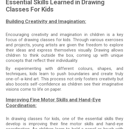
Essential Skills Learned in Drawing
Classes For Kids
Building Creativity and Imagination:
Encouraging creativity and imagination in children is a key
focus of drawing classes for kids. Through various exercises
and projects, young artists are given the freedom to explore
their ideas and express themselves visually. Drawing allows
children to think outside the box, coming up with unique
concepts that reflect their individuality.
By experimenting with different colours, shapes, and
techniques, kids learn to push boundaries and create truly
one-of-a-kind art. This process not only fosters creativity but
also boosts self-confidence as children see their imaginative
visions come to life on paper.
Improving Fine Motor Skills and Hand-Eye
Coordination:
In drawing classes for kids, one of the essential skills they
develop is improving their fine motor skills and hand-eye
coordination. As children learn to hold a pencil or brush with