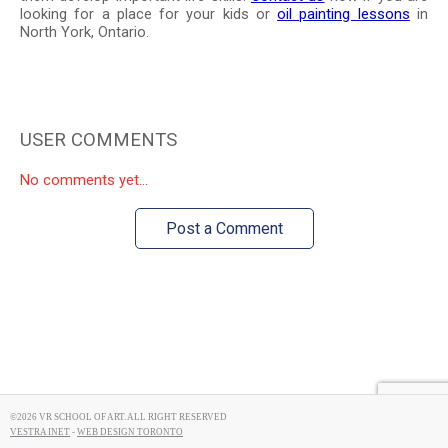
looking for a place for your kids or
oil painting lessons
in
North York, Ontario.
USER COMMENTS
No comments yet...
Post a Comment
©2026 VR SCHOOL OF ART. ALL RIGHT RESERVED
VESTRA INET
-
WEB DESIGN TORONTO