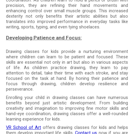
precision, they are refining their hand movements and
enhancing control over small muscle groups. This increased
dexterity not only benefits their artistic abilities but also
translates into improved performance in everyday tasks like
writing, sports, typing, and even tying shoelaces.
Developing Patience and Focus:
Drawing classes for kids provide a nurturing environment
where children can learn to be patient and focused. These
skills are essential not only in art but also in various aspects
of life. As children practice drawing, they learn to pay
attention to detail, take their time with each stroke, and stay
focused on the task at hand. By honing their patience and
focus through drawing, children develop resilience and
perseverance.
Enrolling your child in drawing classes can have numerous
benefits beyond just artistic development. From building
creativity and imagination to improving fine motor skills and
hand-eye coordination, drawing classes offer a well-rounded
learning experience for kids.
VR School of Art
offers drawing classes for kids and helps
them develop important life skills.
Contact us
now if you are