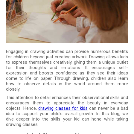
Engaging in drawing activities can provide numerous benefits
for children beyond just creating artwork. Drawing allows kids
to express themselves creatively, giving them a unique outlet
for their thoughts and emotions. It encourages self-
expression and boosts confidence as they see their ideas
come to life on paper. Through drawing, children also learn
how to observe details in the world around them more
closely.
This attention to detail enhances their observational skills and
encourages them to appreciate the beauty in everyday
objects. Hence,
drawing classes for kids
can never be a bad
idea to support your child's overall growth. In this blog, we
dive deeper into the skills your kid can hone while taking
drawing classes.