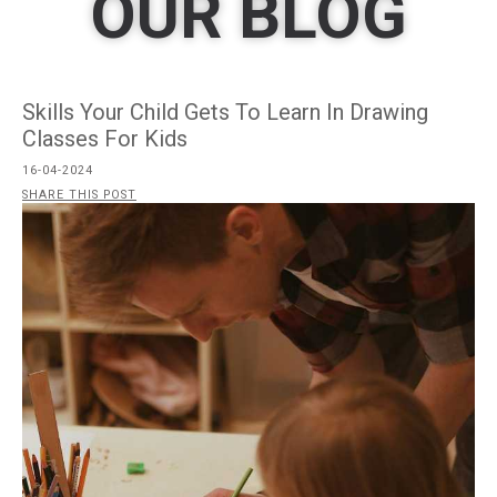
OUR BLOG
Skills Your Child Gets To Learn In Drawing
Classes For Kids
16-04-2024
SHARE THIS POST