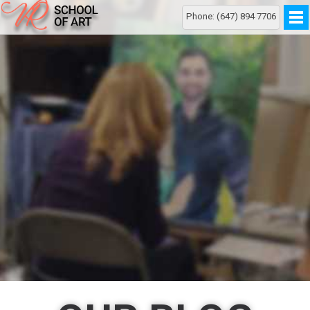
Phone: (647) 894 7706