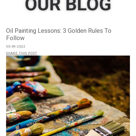
OUR BLOG
Oil Painting Lessons: 3 Golden Rules To
Follow
30-09-2022
SHARE THIS POST