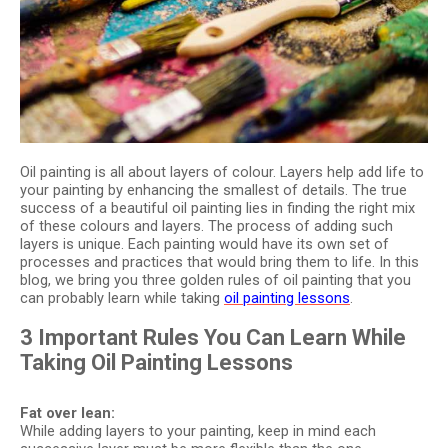
Oil painting is all about layers of colour. Layers help add life to
your painting by enhancing the smallest of details. The true
success of a beautiful oil painting lies in finding the right mix
of these colours and layers. The process of adding such
layers is unique. Each painting would have its own set of
processes and practices that would bring them to life. In this
blog, we bring you three golden rules of oil painting that you
can probably learn while taking
oil painting lessons
.
3 Important Rules You Can Learn While
Taking Oil Painting Lessons
Fat over lean:
While adding layers to your painting, keep in mind each