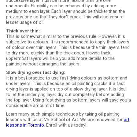
successive layer must be more flexible than the one
underneath. Flexibility can be enhanced by adding more
medium to each layer. Each layer should be thicker than the
previous one so that they don't crack. This will also ensure
lesser usage of oil.
Thick over thin:
This is somewhat similar to the previous rule. However, it is
subjective to colours. It is recommended to apply thick layers
of colour over thin layers. This is because the thin layers tend
to dry more quickly than the thick ones. Having thick
uppermost layers will help you add more details to the
painting without damaging the layers.
Slow drying over fast dying:
It is a best practice to use fast dying colours as bottom and
under layers. This is because an oil painting cracks if a fast
drying layer is applied on top of a slow drying layer. It is ideal
to let the underlying layer dry out completely before adding
the top layer. Using fast dying as bottom layers will save you a
considerable amount of time.
Learn many such simple techniques by taking oil painting
lessons with us at VR School of Art. We are renowned for
art
lessons in Toronto
. Enroll with us today!