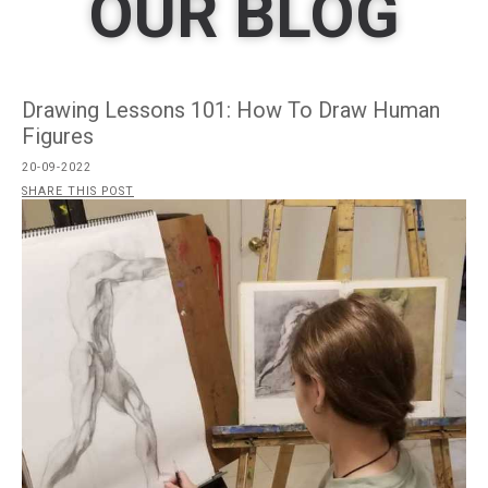
OUR BLOG
Drawing Lessons 101: How To Draw Human
Figures
20-09-2022
SHARE THIS POST