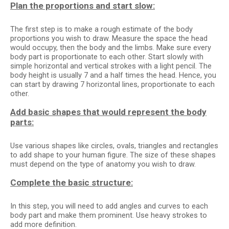
Plan the proportions and start slow:
The first step is to make a rough estimate of the body
proportions you wish to draw. Measure the space the head
would occupy, then the body and the limbs. Make sure every
body part is proportionate to each other. Start slowly with
simple horizontal and vertical strokes with a light pencil. The
body height is usually 7 and a half times the head. Hence, you
can start by drawing 7 horizontal lines, proportionate to each
other.
Add basic shapes that would represent the body
parts:
Use various shapes like circles, ovals, triangles and rectangles
to add shape to your human figure. The size of these shapes
must depend on the type of anatomy you wish to draw.
Complete the basic structure:
In this step, you will need to add angles and curves to each
body part and make them prominent. Use heavy strokes to
add more definition.