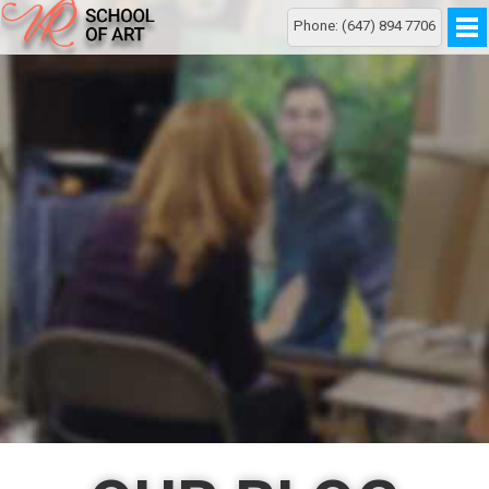
Phone: (647) 894 7706