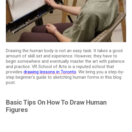
Drawing the human body is not an easy task. It takes a good
amount of skill set and experience. However, they have to
begin somewhere and eventually master the art with patience
and practice. VR School of Arts is a reputed school that
provides
drawing lessons in Toronto
. We bring you a step-by-
step beginner's guide to sketching human forms in this blog
post.
Basic Tips On How To Draw Human
Figures