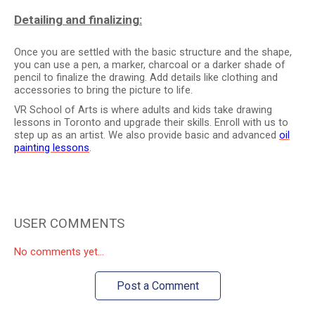
Detailing and finalizing:
Once you are settled with the basic structure and the shape,
you can use a pen, a marker, charcoal or a darker shade of
pencil to finalize the drawing. Add details like clothing and
accessories to bring the picture to life.
VR School of Arts is where adults and kids take drawing
lessons in Toronto and upgrade their skills. Enroll with us to
step up as an artist. We also provide basic and advanced
oil
painting lessons
.
USER COMMENTS
No comments yet...
Post a Comment