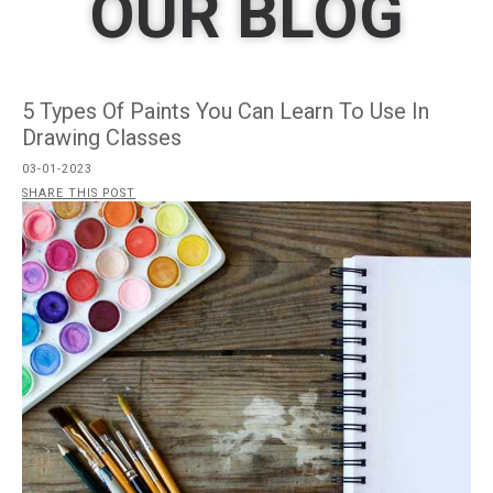
OUR BLOG
5 Types Of Paints You Can Learn To Use In
Drawing Classes
03-01-2023
SHARE THIS POST