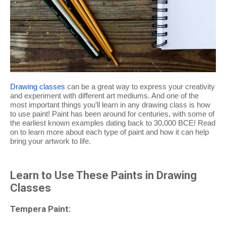
Drawing classes
can be a great way to express your creativity
and experiment with different art mediums. And one of the
most important things you’ll learn in any drawing class is how
to use paint! Paint has been around for centuries, with some of
the earliest known examples dating back to 30,000 BCE! Read
on to learn more about each type of paint and how it can help
bring your artwork to life.
Learn to Use These Paints in Drawing
Classes
Tempera Paint: