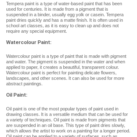
Tempera paint is a type of water-based paint that has been
used for centuries. It is made from a pigment that is
suspended in a binder, usually egg yolk or casein. Tempera
paint dries quickly and has a matte finish. It is often used in
school art classes, as it is easy to clean up and does not
require any special equipment.
Watercolour Paint:
Watercolour paint is a type of paint that is made with pigment
and water. The pigment is suspended in the water and when
applied to paper, it creates a beautiful, transparent colour.
Watercolour paint is perfect for painting delicate flowers,
landscapes, and other scenes. It can also be used for more
abstract paintings.
Oil Paint:
Oil paint is one of the most popular types of paint used in
drawing classes. It is a versatile medium that can be used for
a variety of techniques. Oil paint is made from pigments that
are suspended in an oil base. This type of paint dries slowly,
which allows the artist to work on a painting for a longer period.
Oil paint can be applied to a variety of surfaces, such as