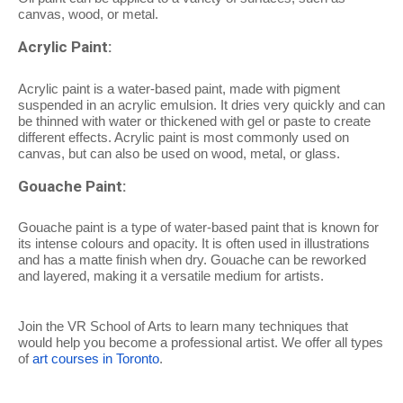
canvas, wood, or metal.
Acrylic Paint:
Acrylic paint is a water-based paint, made with pigment
suspended in an acrylic emulsion. It dries very quickly and can
be thinned with water or thickened with gel or paste to create
different effects. Acrylic paint is most commonly used on
canvas, but can also be used on wood, metal, or glass.
Gouache Paint:
Gouache paint is a type of water-based paint that is known for
its intense colours and opacity. It is often used in illustrations
and has a matte finish when dry. Gouache can be reworked
and layered, making it a versatile medium for artists.
Join the VR School of Arts to learn many techniques that
would help you become a professional artist. We offer all types
of
art courses in Toronto
.