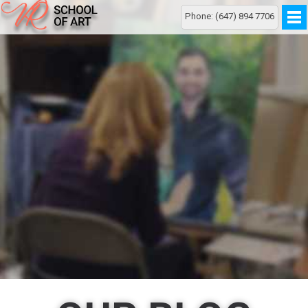
Phone: (647) 894 7706