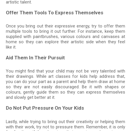
artistic talent.
Offer Them Tools To Express Themselves
Once you bring out their expressive energy, try to offer them
multiple tools to bring it out further. For instance, keep them
supplied with paintbrushes, various colours and canvases at
home so they can explore their artistic side when they feel
like it.
Aid Them In Their Pursuit
You might find that your child may not be very talented with
their drawings. While art classes for kids help address that,
you can do your part as a parent and help them draw at home
so they are not easily discouraged. Be it with shapes or
colours, gently guide them so they can express themselves
and slowly get better at it.
Do Not Put Pressure On Your Kids
Lastly, while trying to bring out their creativity or helping them
with their work, try not to pressure them. Remember, it is only