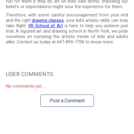
fun for them if they do art on their own terms. Imposing our
beliefs or expectations might sour the experience for them.
Therefore, with some careful encouragement from your end
and the right
drawing classes
, your kid's artistic skills can truly
take flight.
VR School of Art
is here to help you achieve just
that. A reputed art and drawing school in North York, we pride
ourselves on nurturing the artistic minds of kids and adults
alike. Contact us today at 647-894-7706 to know more.
USER COMMENTS
No comments yet...
Post a Comment