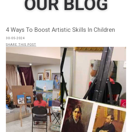
OUR BLOG
4 Ways To Boost Artistic Skills In Children
30-05-2024
SHARE THIS POST