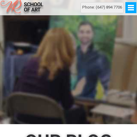
Phone: (647) 894 7706