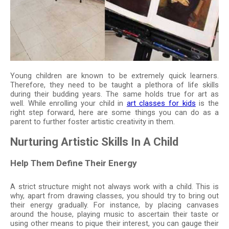
Young children are known to be extremely quick learners.
Therefore, they need to be taught a plethora of life skills
during their budding years. The same holds true for art as
well. While enrolling your child in
art classes for kids
is the
right step forward, here are some things you can do as a
parent to further foster artistic creativity in them.
Nurturing Artistic Skills In A Child
Help Them Define Their Energy
A strict structure might not always work with a child. This is
why, apart from drawing classes, you should try to bring out
their energy gradually. For instance, by placing canvases
around the house, playing music to ascertain their taste or
using other means to pique their interest, you can gauge their